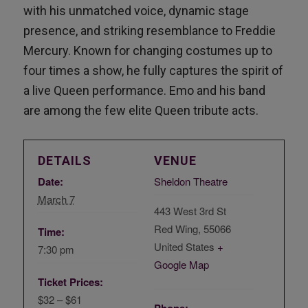
with his unmatched voice, dynamic stage
presence, and striking resemblance to Freddie
Mercury. Known for changing costumes up to
four times a show, he fully captures the spirit of
a live Queen performance. Emo and his band
are among the few elite Queen tribute acts.
DETAILS
VENUE
Date:
Sheldon Theatre
March 7
443 West 3rd St
Red Wing
,
55066
Time:
United States
+
7:30 pm
Google Map
Ticket Prices:
$32 – $61