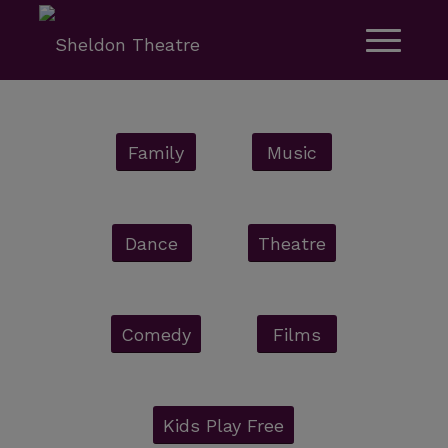
Family
Music
Dance
Theatre
Comedy
Films
Kids Play Free