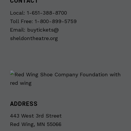
CONTACT
Local: 1-651-388-8700
Toll Free: 1-800-899-5759
Email:
buytickets@
sheldontheatre.org
ADDRESS
443 West 3rd Street
Red Wing, MN 55066