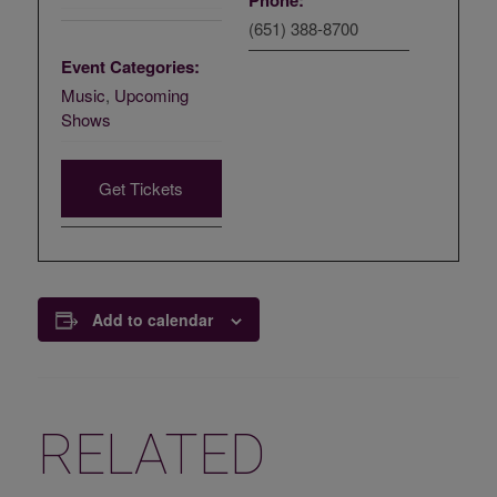
Phone:
(651) 388-8700
Event Categories:
Music
,
Upcoming
Shows
Get Tickets
Add to calendar
RELATED