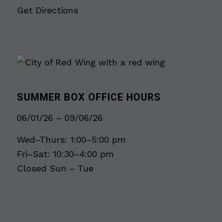
Get Directions
SUMMER BOX OFFICE HOURS
06/01/26 – 09/06/26
Wed–Thurs: 1:00–5:00 pm
Fri–Sat: 10:30–4:00 pm
Closed Sun – Tue