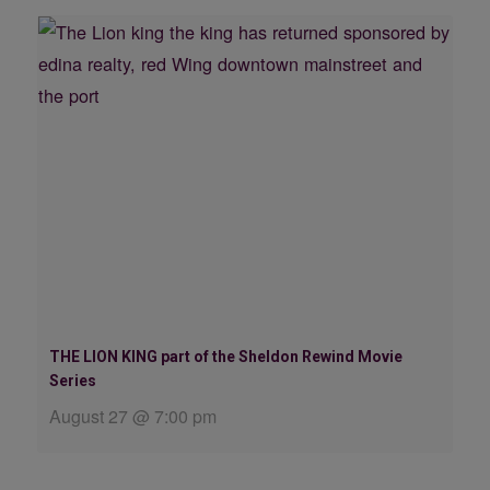
THE LION KING part of the Sheldon Rewind Movie
Series
August 27 @ 7:00 pm