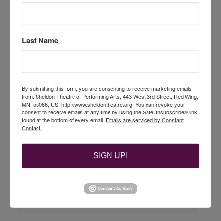
Last Name
By submitting this form, you are consenting to receive marketing emails
from: Sheldon Theatre of Performing Arts, 443 West 3rd Street, Red Wing,
MN, 55066, US, http://www.sheldontheatre.org. You can revoke your
consent to receive emails at any time by using the SafeUnsubscribe® link,
found at the bottom of every email.
Emails are serviced by Constant
Contact.
SIGN UP!
BACK TO THE FUTURE part of the Sheldon Rewind
Movie Series
August 20 @ 7:00 pm