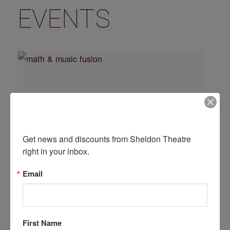
EVENTS
Don't Miss Another Show!
Get news and discounts from Sheldon Theatre 
right in your inbox.
Email
Math & Music Fusion with George Maurer
August 19 @ 10:30 am
First Name