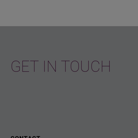
GET IN TOUCH