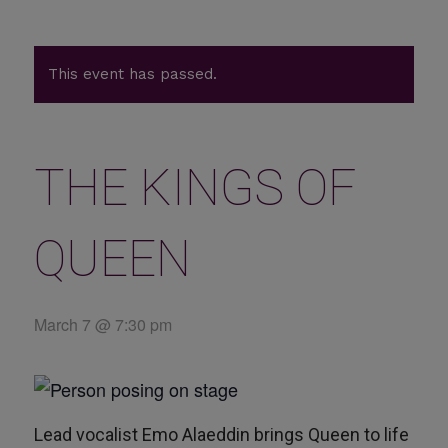
This event has passed.
THE KINGS OF
QUEEN
March 7 @ 7:30 pm
Lead vocalist Emo Alaeddin brings Queen to life