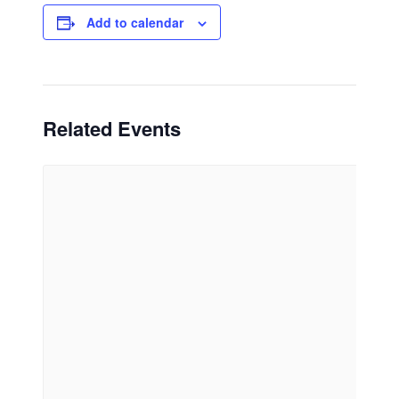
Add to calendar
Related Events