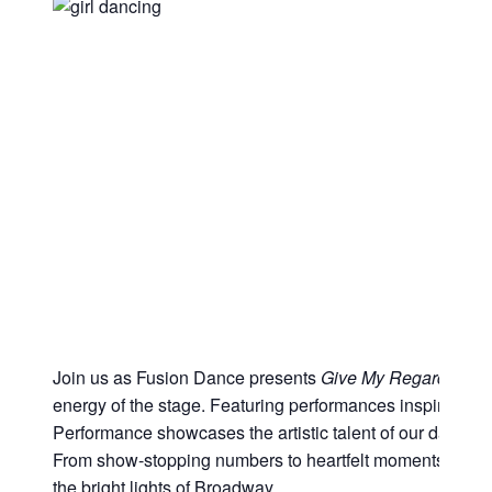
Join us as Fusion Dance presents
Give My Regards to 
energy of the stage. Featuring performances inspired by
Performance showcases the artistic talent of our dancers as
From show-stopping numbers to heartfelt moments, audien
the bright lights of Broadway.