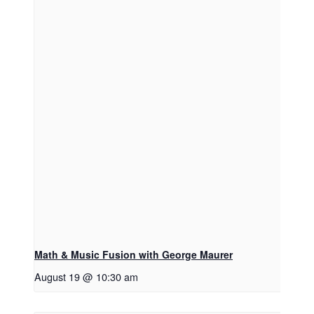
Don't Miss Another Show!
Get news and discounts from Sheldon Theatre 
Math & Music Fusion with George Maurer
right in your inbox.
August 19 @ 10:30 am
Email