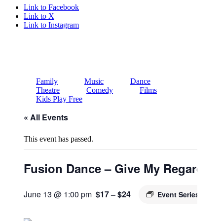
Link to Facebook
Link to X
Link to Instagram
Family
Music
Dance
Theatre
Comedy
Films
Kids Play Free
« All Events
This event has passed.
Fusion Dance – Give My Regards 
June 13 @ 1:00 pm
$17 – $24
Event Series
(See A