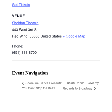
Get Tickets
VENUE
Sheldon Theatre
443 West 3rd St
Red Wing
,
55066
United States
+ Google Map
Phone:
(651) 388-8700
Event Navigation
Fusion Dance – Give My
Shoreline Dance Presents:
You Can’t Stop the Beat!
Regards to Broadway