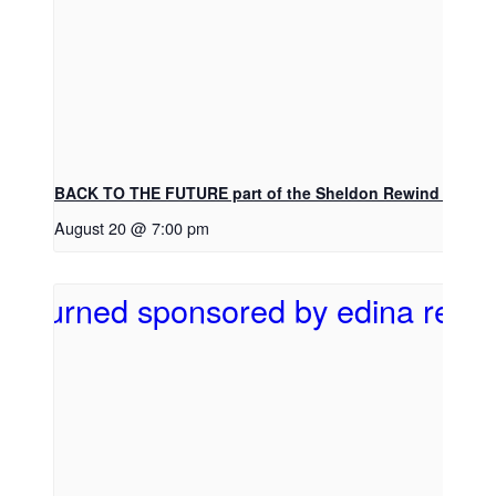
BACK TO THE FUTURE part of the Sheldon Rewind Movie 
August 20 @ 7:00 pm