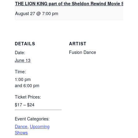
THE LION KING part of the Sheldon Rewind Movie Series
August 27 @ 7:00 pm
DETAILS
ARTIST
Fusion Dance
Date:
June 13
Time:
1:00 pm
and 6:00 pm
Ticket Prices:
$17 – $24
Event Categories:
Dance
,
Upcoming
Shows