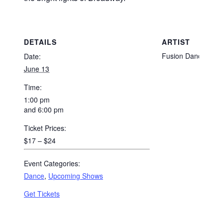
DETAILS
ARTIST
Fusion Dance
Date:
June 13
Time:
1:00 pm
and 6:00 pm
Ticket Prices:
$17 – $24
Event Categories:
Dance
,
Upcoming Shows
Get Tickets