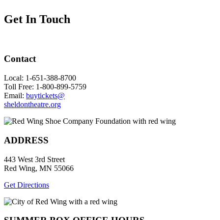
Get In Touch
Contact
Local: 1-651-388-8700
Toll Free: 1-800-899-5759
Email:
buytickets@
sheldontheatre.org
ADDRESS
443 West 3rd Street
Red Wing, MN 55066
Get Directions