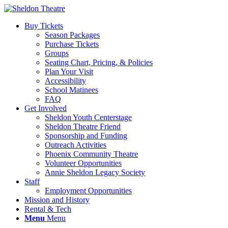
Buy Tickets
Season Packages
Purchase Tickets
Groups
Seating Chart, Pricing, & Policies
Plan Your Visit
Accessibility
School Matinees
FAQ
Get Involved
Sheldon Youth Centerstage
Sheldon Theatre Friend
Sponsorship and Funding
Outreach Activities
Phoenix Community Theatre
Volunteer Opportunities
Annie Sheldon Legacy Society
Staff
Employment Opportunities
Mission and History
Rental & Tech
Menu
Menu