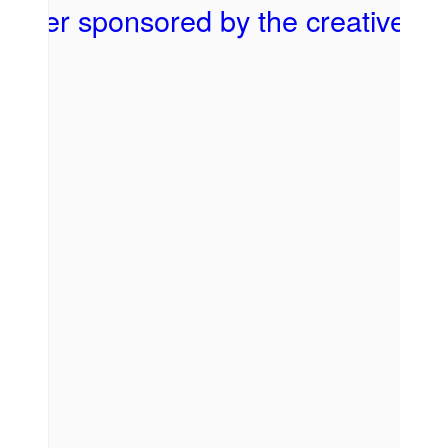
First Name
Last Name
By submitting this form, you are consenting to receive marketing emails
from: Sheldon Theatre of Performing Arts, 443 West 3rd Street, Red Wing,
MN, 55066, US, http://www.sheldontheatre.org. You can revoke your
consent to receive emails at any time by using the SafeUnsubscribe® link,
found at the bottom of every email.
Emails are serviced by Constant
Contact.
SIGN UP!