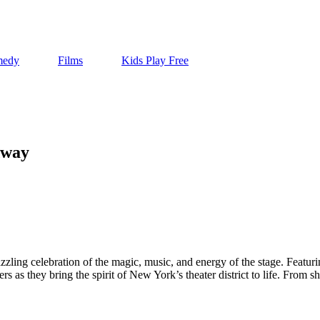
edy
Films
Kids Play Free
dway
azzling celebration of the magic, music, and energy of the stage. Fea
ers as they bring the spirit of New York’s theater district to life. From