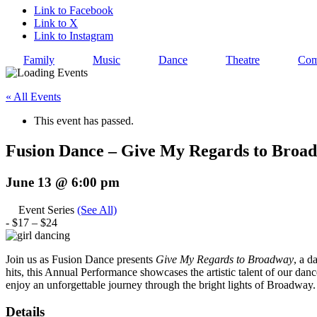
Link to Facebook
Link to X
Link to Instagram
Family
Music
Dance
Theatre
Com
« All Events
This event has passed.
Fusion Dance – Give My Regards to Broa
June 13 @ 6:00 pm
Event Series
(See All)
-
$17 – $24
Join us as Fusion Dance presents
Give My Regards to Broadway
, a d
hits, this Annual Performance showcases the artistic talent of our danc
enjoy an unforgettable journey through the bright lights of Broadway.
Details