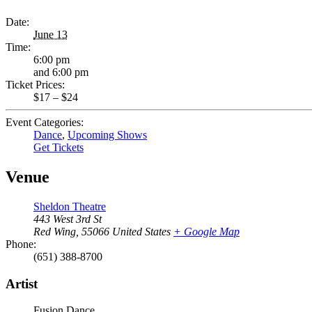
Date:
June 13
Time:
6:00 pm
and 6:00 pm
Ticket Prices:
$17 – $24
Event Categories:
Dance
,
Upcoming Shows
Get Tickets
Venue
Sheldon Theatre
443 West 3rd St
Red Wing
,
55066
United States
+ Google Map
Phone:
(651) 388-8700
Artist
Fusion Dance