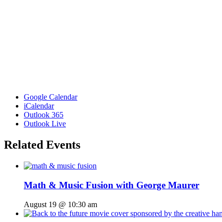
Google Calendar
iCalendar
Outlook 365
Outlook Live
Related Events
Math & Music Fusion with George Maurer
August 19 @ 10:30 am