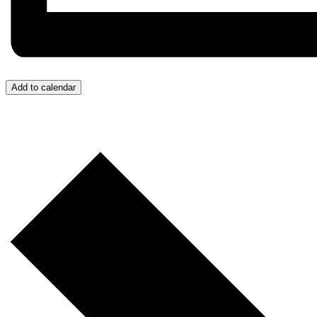
Last N
By submittin
Add to calendar
West 3rd Str
emails at an
Constant Co