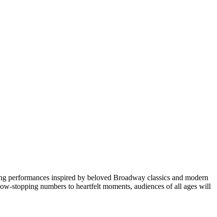
turing performances inspired by beloved Broadway classics and modern
 show-stopping numbers to heartfelt moments, audiences of all ages will