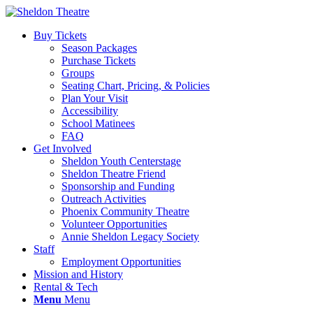
Buy Tickets
Season Packages
Purchase Tickets
Groups
Seating Chart, Pricing, & Policies
Plan Your Visit
Accessibility
School Matinees
FAQ
Get Involved
Sheldon Youth Centerstage
Sheldon Theatre Friend
Sponsorship and Funding
Outreach Activities
Phoenix Community Theatre
Volunteer Opportunities
Annie Sheldon Legacy Society
Staff
Employment Opportunities
Mission and History
Rental & Tech
Menu
Menu